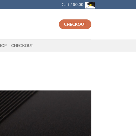
Cart /
$
0.00
CHECKOUT
HOP
CHECKOUT