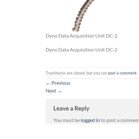
Dyno Data Acquisition Unit DC-2
Dyno Data Acquisition Unit DC-2
Trackbacks are closed, but you can
post a comment
.
←
Previous
Next
→
Leave a Reply
You must be
logged in
to post a commen