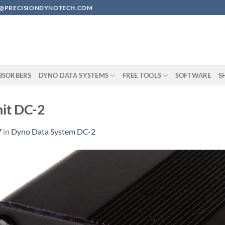
EAN@PRECISIONDYNOTECH.COM
BSORBERS
DYNO DATA SYSTEMS
FREE TOOLS
SOFTWARE
S
nit DC-2
7
in
Dyno Data System DC-2