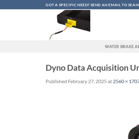
Skip
GOT A SPECIFIC NEED? SEND AN EMAIL TO S
to
content
WATER BRAKE A
Dyno Data Acquisition U
Published
February 27, 2025
at
2560 × 170