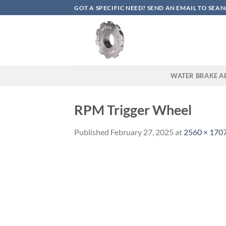
Skip
GOT A SPECIFIC NEED? SEND AN EMAIL TO S
to
content
WATER BRAKE A
RPM Trigger Wheel
Published
February 27, 2025
at
2560 × 170