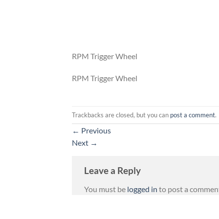
RPM Trigger Wheel
RPM Trigger Wheel
Trackbacks are closed, but you can
post a comment
.
←
Previous
Next
→
Leave a Reply
You must be
logged in
to post a commen