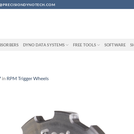
EAN@PRECISIONDYNOTECH.COM
BSORBERS
DYNO DATA SYSTEMS
FREE TOOLS
SOFTWARE
S
7
in
RPM Trigger Wheels