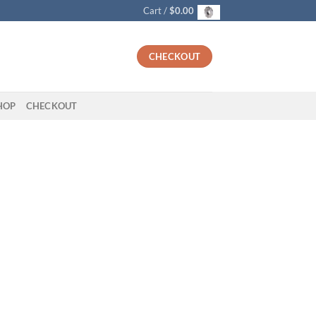
Cart /
$
0.00
CHECKOUT
HOP
CHECKOUT