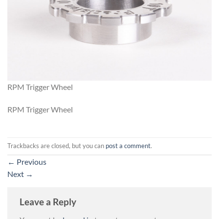
RPM Trigger Wheel
RPM Trigger Wheel
Trackbacks are closed, but you can
post a comment
.
←
Previous
Next
→
Leave a Reply