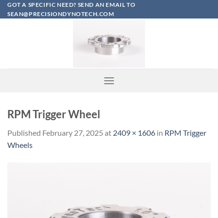
Skip
GOT A SPECIFIC NEED? SEND AN EMAIL TO
SEAN@PRECISIONDYNOTECH.COM
to
content
RPM Trigger Wheel
Published
February 27, 2025
at
2409 × 1606
in
RPM Trigger
Wheels