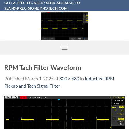
Skip
GOT A SPECIFIC NEED? SEND AN EMAIL TO
SEAN@PRECISIONDYNOTECH.COM
to
content
RPM Tach Filter Waveform
Published
March 1, 2025
at
800 × 480
in
Inductive RPM
Pickup and Tach Signal Filter