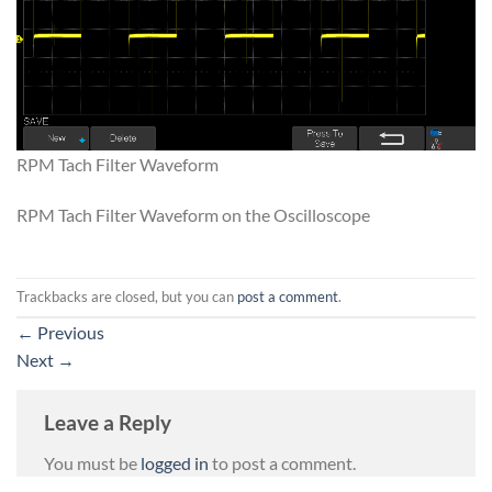
RPM Tach Filter Waveform
RPM Tach Filter Waveform on the Oscilloscope
Trackbacks are closed, but you can
post a comment
.
←
Previous
Next
→
Leave a Reply
You must be
logged in
to post a comment.